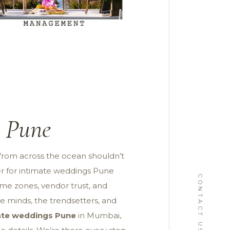
s Pune
from across the ocean shouldn’t
ner for intimate weddings Pune
CONTACT US
ime zones, vendor trust, and
e minds, the trendsetters, and
mate weddings Pune
in Mumbai,