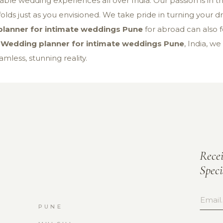
ble wedding experiences all over India. Our passion is in th
olds just as you envisioned. We take pride in turning your dre
lanner for intimate weddings Pune
for abroad can also 
s
Wedding planner for intimate weddings Pune
, India, we
mless, stunning reality.
Rece
Spec
PUNE