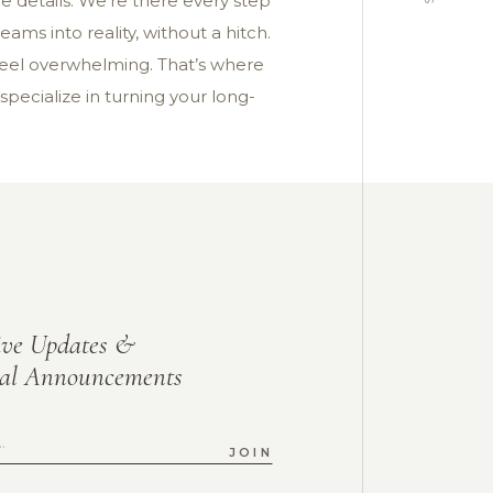
e details. We’re there every step
ams into reality, without a hitch.
feel overwhelming. That’s where
 specialize in turning your long-
ive Updates &
ial Announcements
JOIN