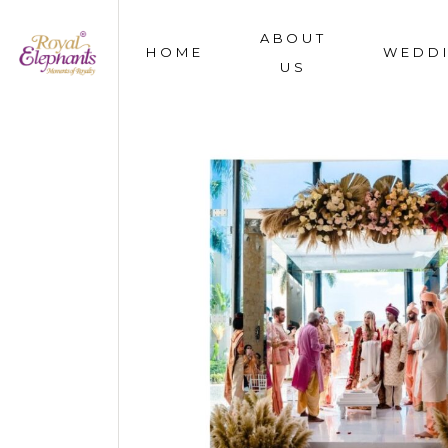
ABOUT
HOME
WEDD
US
OUR STORY
WHAT WE DO
OUR TEAM
AWARDS & MEDIA
FAQS