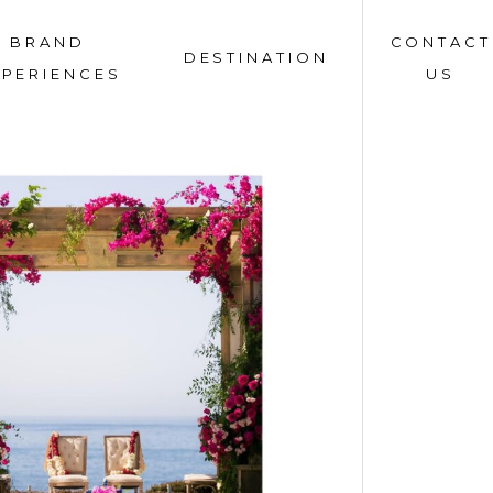
BRAND
CONTACT
DESTINATION
XPERIENCES
US