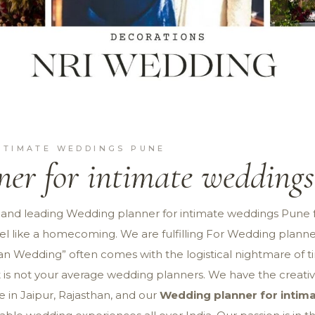
NTIMATE WEDDINGS PUNE
er for intimate wedding
 and leading Wedding planner for intimate weddings Pune 
 feel like a homecoming. We are fulfilling For Wedding plan
ian Wedding” often comes with the logistical nightmare of t
 is not your average wedding planners. We have the creativ
 in Jaipur, Rajasthan, and our
Wedding planner for inti