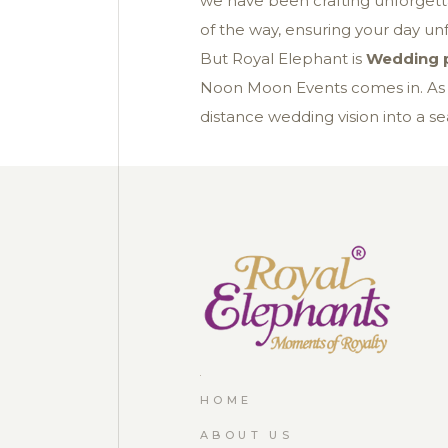
we have been crafting unforgetta
of the way, ensuring your day unf
But Royal Elephant is
Wedding p
Noon Moon Events comes in. A
distance wedding vision into a sea
HOME
ABOUT US