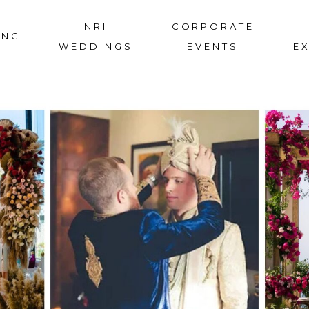
NRI
CORPORATE
ING
WEDDINGS
EVENTS
E