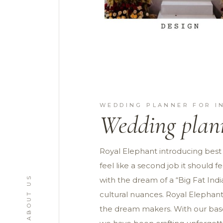
WEDDING PLANNER FOR I
Wedding plann
Royal Elephant introducing best
feel like a second job it should
ABOUT US
with the dream of a “Big Fat Ind
cultural nuances. Royal Elephant
the dream makers. With our base