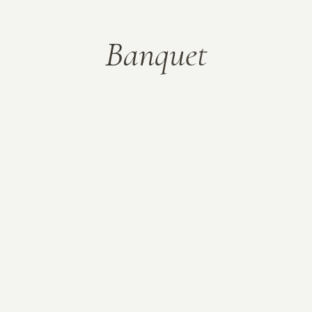
B
a
n
q
u
e
t
Corporate party
Beautiful layouts
Spark the magic and celebrate your
special moments with Banquet – a
theme equipped with all the essential
features you may need including an
elegant set of home & inner page