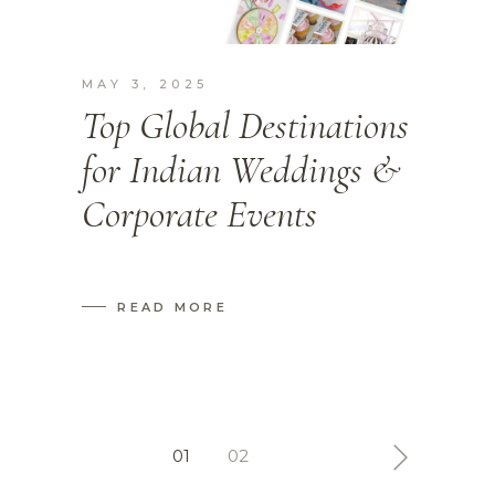
MAY 3, 2025
Top Global Destinations
for Indian Weddings &
Corporate Events
READ MORE
Posts
01
02