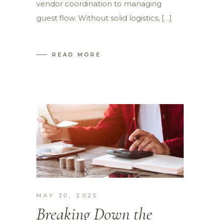
vendor coordination to managing
guest flow. Without solid logistics, […]
READ MORE
MAY 30, 2025
Breaking Down the