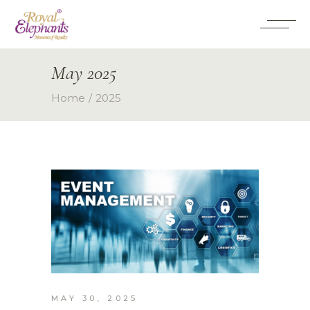
May 2025
Home
2025
MAY 30, 2025