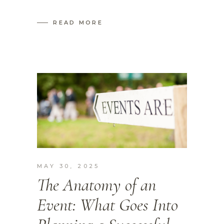
READ MORE
MAY 30, 2025
The Anatomy of an
Event: What Goes Into