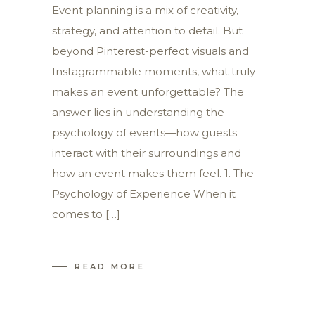
Event planning is a mix of creativity,
strategy, and attention to detail. But
beyond Pinterest-perfect visuals and
Instagrammable moments, what truly
makes an event unforgettable? The
answer lies in understanding the
psychology of events—how guests
interact with their surroundings and
how an event makes them feel. 1. The
Psychology of Experience When it
comes to […]
READ MORE