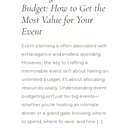
Budget: How to Get the
Most Value for Your
Event
Event planning is often associated with
extravagance and endless spending.
However, the key to crafting a
memorable event isn’t about having an
unlimited budget; it’s about allocating
resources wisely. Understanding event
budgeting isn’t just for big events—
whether you’re hosting an intimate
dinner or a grand gala, knowing where
to spend, where to save, and how […]