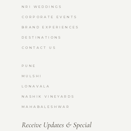
NRI WEDDINGS
CORPORATE EVENTS
BRAND EXPERIENCES
DESTINATIONS
CONTACT US
PUNE
MULSHI
LONAVALA
NASHIK VINEYARDS
MAHABALESHWAR
Receive Updates & Special