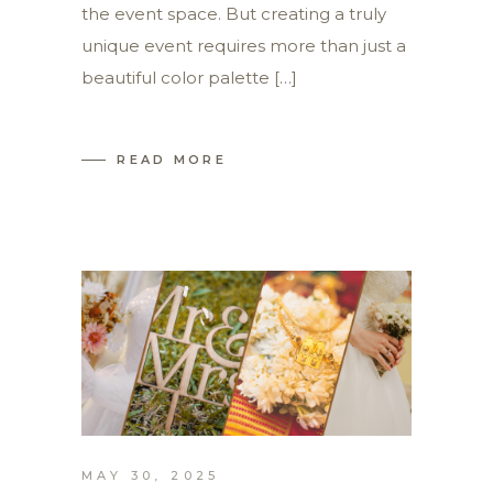
the event space. But creating a truly
unique event requires more than just a
beautiful color palette […]
READ MORE
MAY 30, 2025