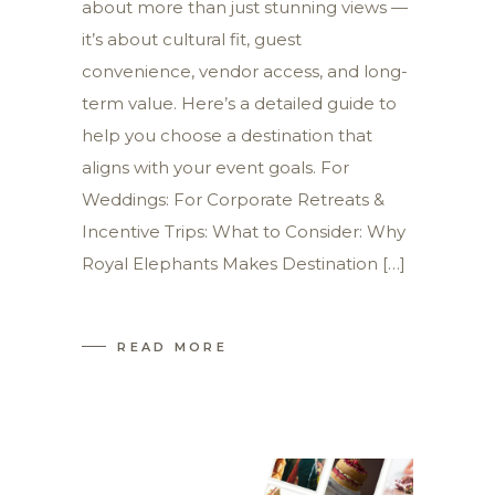
about more than just stunning views —
it’s about cultural fit, guest
convenience, vendor access, and long-
term value. Here’s a detailed guide to
help you choose a destination that
aligns with your event goals. For
Weddings: For Corporate Retreats &
Incentive Trips: What to Consider: Why
Royal Elephants Makes Destination […]
READ MORE