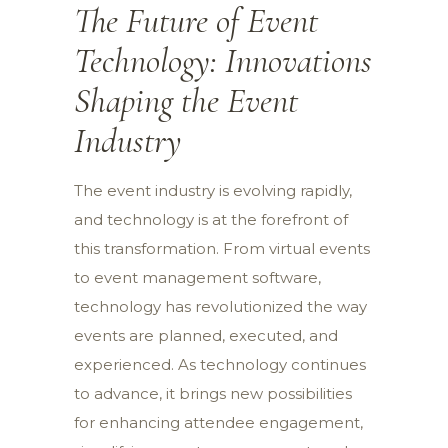
The Future of Event
Technology: Innovations
Shaping the Event
Industry
The event industry is evolving rapidly,
and technology is at the forefront of
this transformation. From virtual events
to event management software,
technology has revolutionized the way
events are planned, executed, and
experienced. As technology continues
to advance, it brings new possibilities
for enhancing attendee engagement,