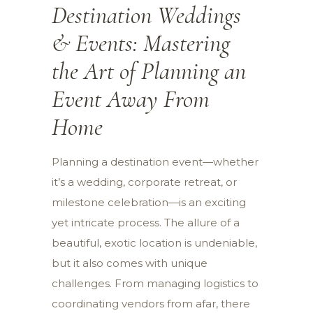
Destination Weddings
& Events: Mastering
the Art of Planning an
Event Away From
Home
Planning a destination event—whether
it’s a wedding, corporate retreat, or
milestone celebration—is an exciting
yet intricate process. The allure of a
beautiful, exotic location is undeniable,
but it also comes with unique
challenges. From managing logistics to
coordinating vendors from afar, there