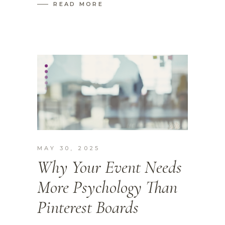
READ MORE
MAY 30, 2025
Why Your Event Needs
More Psychology Than
Pinterest Boards