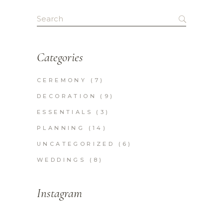
pagination
Search
for:
Categories
CEREMONY
(7)
DECORATION
(9)
ESSENTIALS
(3)
PLANNING
(14)
UNCATEGORIZED
(6)
WEDDINGS
(8)
Instagram