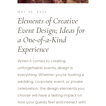
MAY 30, 2025
Elements of Creative
Event Design; Ideas for
a One-of-a-Kind
Experience
When it comes to creating
unforgettable events, design is
everything. Whether you’re hosting a
wedding, corporate event, or private
celebration, the design elements you
choose will have a lasting impact on
how your guests feel and interact with