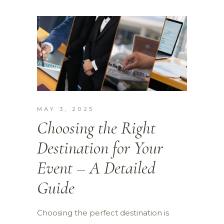
MAY 3, 2025
Choosing the Right
Destination for Your
Event – A Detailed
Guide
Choosing the perfect destination is