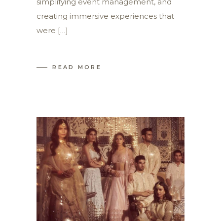
simplifying event management, and
creating immersive experiences that
were […]
READ MORE