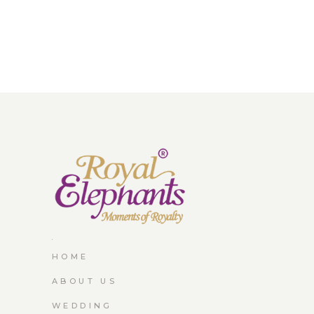
HOME
ABOUT US
WEDDING