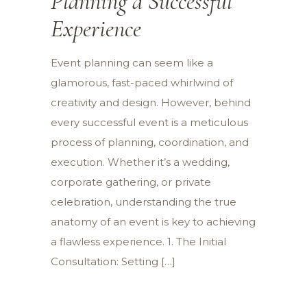
Planning a Successful
Experience
Event planning can seem like a
glamorous, fast-paced whirlwind of
creativity and design. However, behind
every successful event is a meticulous
process of planning, coordination, and
execution. Whether it’s a wedding,
corporate gathering, or private
celebration, understanding the true
anatomy of an event is key to achieving
a flawless experience. 1. The Initial
Consultation: Setting […]