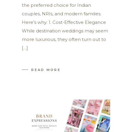
the preferred choice for Indian
couples, NRIs, and modern families.
Here’s why: 1. Cost-Effective Elegance
While destination weddings may seem
more luxurious, they often turn out to
[…]
READ MORE