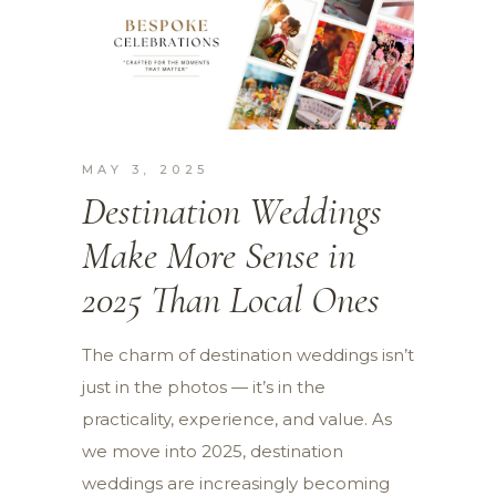
MAY 3, 2025
Destination Weddings
Make More Sense in
2025 Than Local Ones
The charm of destination weddings isn’t
just in the photos — it’s in the
practicality, experience, and value. As
we move into 2025, destination
weddings are increasingly becoming