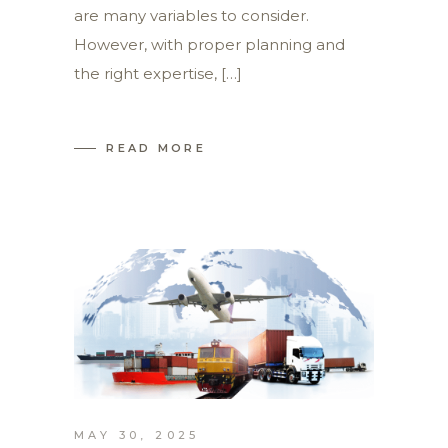
are many variables to consider.
However, with proper planning and
the right expertise, […]
READ MORE
MAY 30, 2025