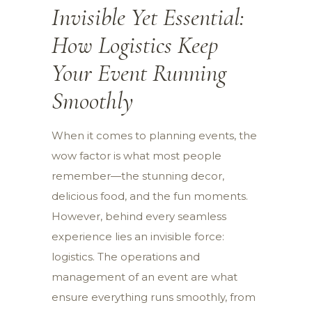
Invisible Yet Essential:
How Logistics Keep
Your Event Running
Smoothly
When it comes to planning events, the
wow factor is what most people
remember—the stunning decor,
delicious food, and the fun moments.
However, behind every seamless
experience lies an invisible force:
logistics. The operations and
management of an event are what
ensure everything runs smoothly, from